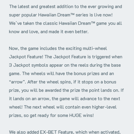
The latest and greatest addition to the ever growing and
super popular Hawaiian Dream™ series is live now!
We`ve taken the classic Hawaiian Dream™ game you all
know and love, and made it even better.
Now, the game includes the exciting multi-wheel
Jackpot Feature! The Jackpot Feature is triggered when
3 Jackpot symbols appear on the reels during the base
game. The wheels will have the bonus prizes and an
“arrow”. After the wheel spins, if it stops on a bonus
prize, you will be awarded the prize the point lands on. If
it lands on an arrow, the game will advance to the next
wheel! The next wheel will contain even higher-level
prizes, so get ready for some HUGE wins!
We also added EX-BET Feature, which when activated,