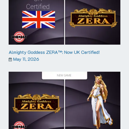
Almighty Goddess ZERA™: Now UK Certified!
May 11, 2026