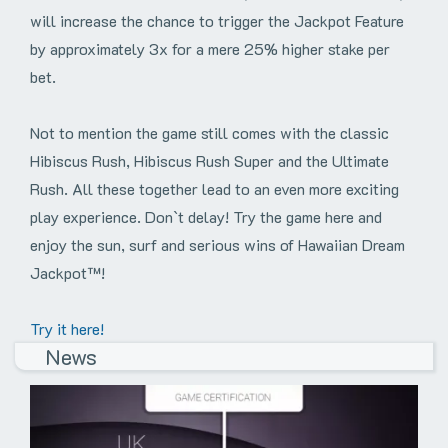
will increase the chance to trigger the Jackpot Feature
by approximately 3x for a mere 25% higher stake per
bet.
Not to mention the game still comes with the classic
Hibiscus Rush, Hibiscus Rush Super and the Ultimate
Rush. All these together lead to an even more exciting
play experience. Don`t delay! Try the game here and
enjoy the sun, surf and serious wins of Hawaiian Dream
Jackpot™!
Try it here!
News