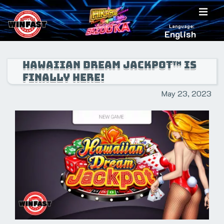
↓
ME
Choose
Skip
a
to
languag
Main
Main
Content
Hawaiian Dream Jackpot™ is
finally here!
Navigation
May 23, 2023