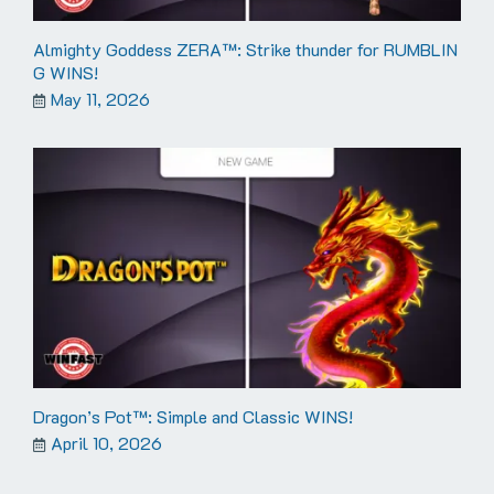
Almighty Goddess ZERA™: Strike thunder for RUMBLIN
G WINS!
May 11, 2026
Dragon’s Pot™: Simple and Classic WINS!
April 10, 2026