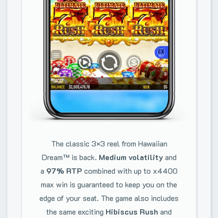
The classic 3×3 reel from Hawaiian
Dream™ is back.
Medium volatility
and
a
97% RTP
combined with up to x4400
max win is guaranteed to keep you on the
edge of your seat. The game also includes
the same exciting
Hibiscus Rush
and