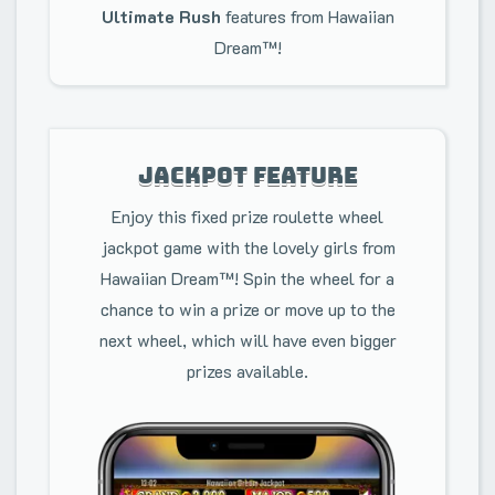
Ultimate Rush
features from Hawaiian
Dream™!
JACKPOT FEATURE
Enjoy this fixed prize roulette wheel
jackpot game with the lovely girls from
Hawaiian Dream™! Spin the wheel for a
chance to win a prize or move up to the
next wheel, which will have even bigger
prizes available.