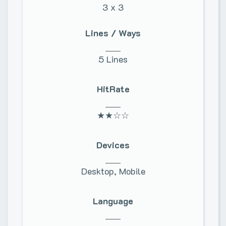
3 x 3
Lines / Ways
5 Lines
HitRate
★
★☆☆
Devices
Desktop, Mobile
Language