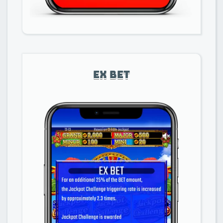
EX BET