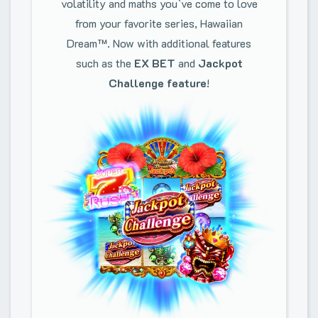
volatility and maths you`ve come to love
from your favorite series, Hawaiian
Dream™. Now with additional features
such as the
EX BET
and
Jackpot
Challenge feature
!