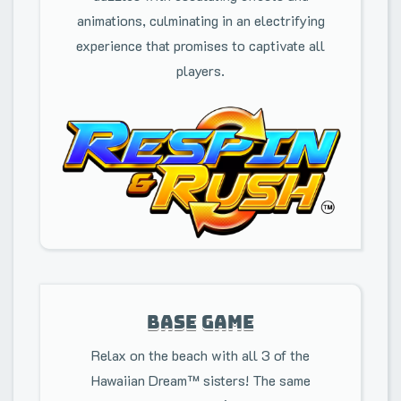
animations, culminating in an electrifying
experience that promises to captivate all
players.
BASE GAME
Relax on the beach with all 3 of the
Hawaiian Dream™ sisters! The same