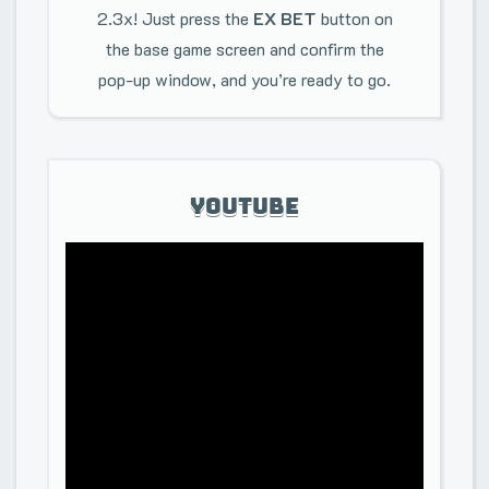
2.3x! Just press the
EX BET
button on
the base game screen and confirm the
pop-up window, and you’re ready to go.
YOUTUBE