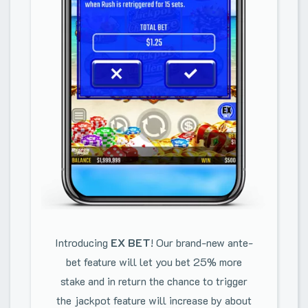
Introducing
EX BET
! Our brand-new ante-
bet feature will let you bet 25% more
stake and in return the chance to trigger
the jackpot feature will increase by about