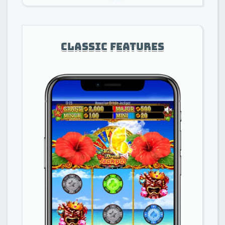
CLASSIC FEATURES