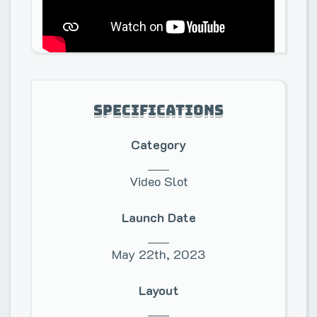
SPECIFICATIONS
Category
Video Slot
Launch Date
May 22th, 2023
Layout