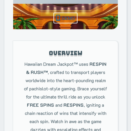
DEMO
OVERVIEW
Hawaiian Dream Jackpot™ uses
RESPIN
& RUSH™
, crafted to transport players
worldwide into the heart-pounding realm
of pachislot-style gaming. Brace yourself
for the ultimate thrill ride as you unlock
FREE SPINS
and
RESPINS
, igniting a
chain reaction of wins that intensify with
each spin. Watch in awe as the game
dazzles with escalating effects and