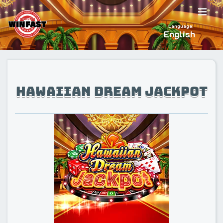
↓
ME
Choose
Skip
a
to
languag
Main
Main
Content
Navigation
HAWAIIAN DREAM JACKPOT