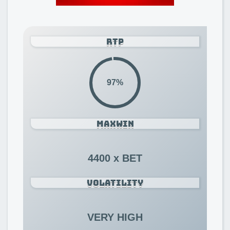
RTP
97%
MaxWin
4400 x BET
Volatility
VERY HIGH