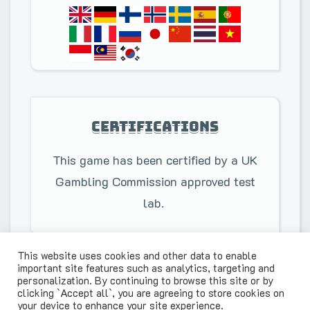
CERTIFICATIONS
This game has been certified by a UK
Gambling Commission approved test
lab.
This website uses cookies and other data to enable
important site features such as analytics, targeting and
personalization. By continuing to browse this site or by
clicking `Accept all`, you are agreeing to store cookies on
Footer
Privacy Policy Statement
© 2026
WINFAST
your device to enhance your site experience.