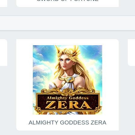
ALMIGHTY GODDESS ZERA