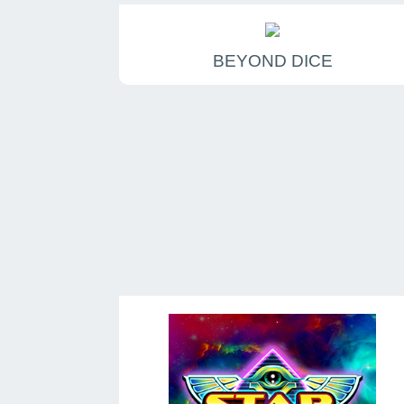
BEYOND DICE