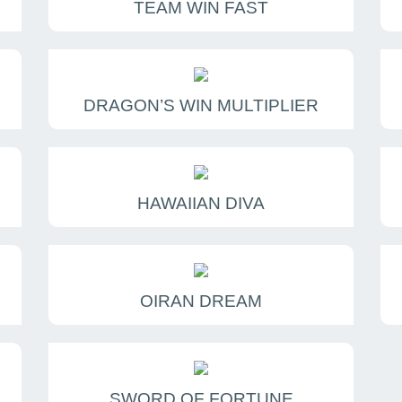
TEAM WIN FAST
DRAGON’S WIN MULTIPLIER
HAWAIIAN DIVA
OIRAN DREAM
SWORD OF FORTUNE