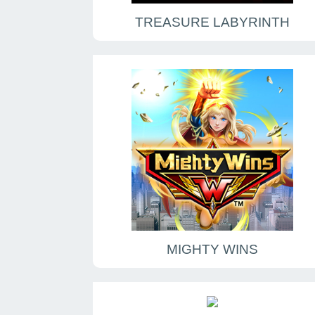
TREASURE LABYRINTH
MIGHTY WINS