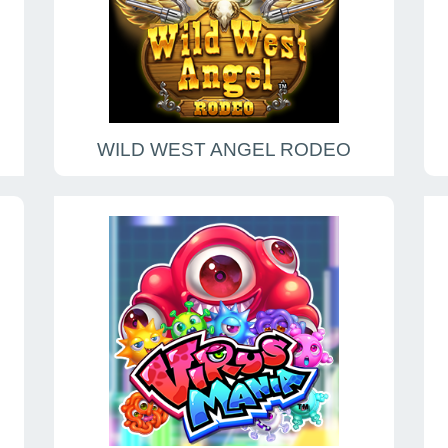
WILD WEST ANGEL RODEO