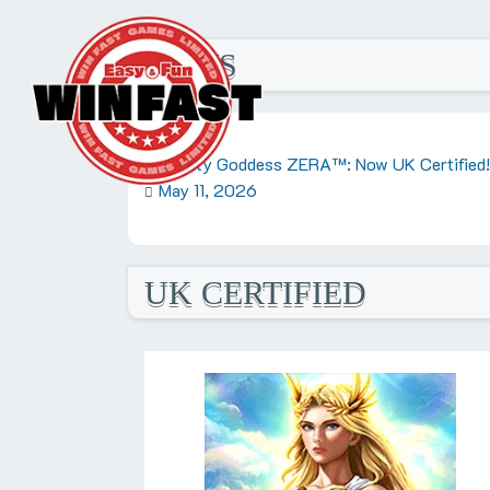
Main
↓
Skip
Navigation
NEWS
to
Main
Content
Almighty Goddess ZERA™: Now UK Certified!
May 11, 2026
UK CERTIFIED