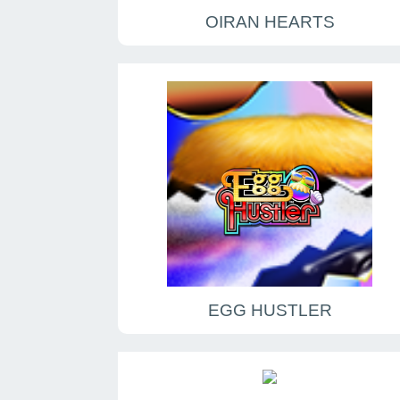
OIRAN HEARTS
EGG HUSTLER