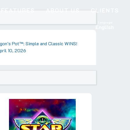
FEATURES
ABOUT US
CLIENTS
Choose
a
languag
gon’s Pot™: Simple and Classic WINS!
pril 10, 2026