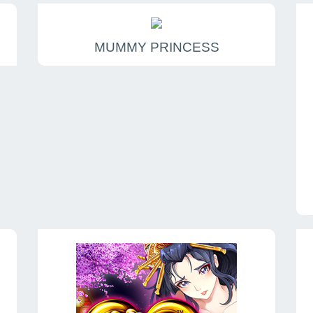
MUMMY PRINCESS