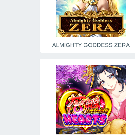
ALMIGHTY GODDESS ZERA