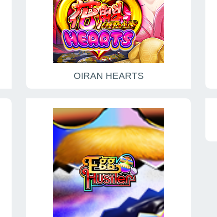
OIRAN HEARTS