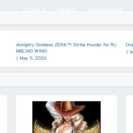
GAMES
NEWS
PARTNERS
Almighty Goddess ZERA™: Strike thunder for RU
Dra
MBLING WINS!
A
May 11, 2026