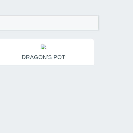
DRAGON’S POT