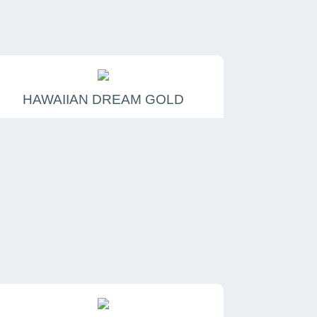
HAWAIIAN DREAM GOLD