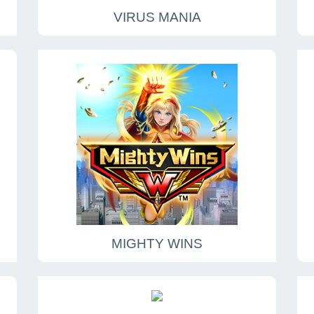
VIRUS MANIA
MIGHTY WINS