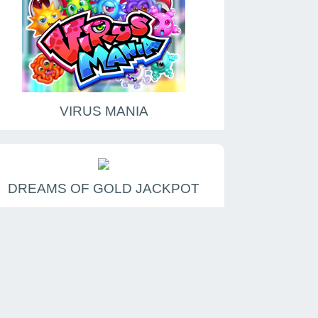
VIRUS MANIA
DREAMS OF GOLD JACKPOT