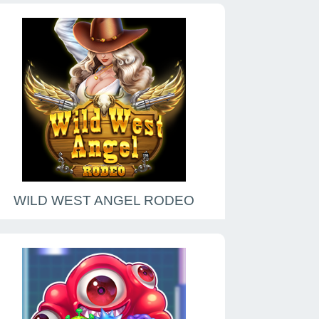
WILD WEST ANGEL RODEO