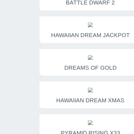
BATTLE DWARF 2
HAWAIIAN DREAM JACKPOT
DREAMS OF GOLD
HAWAIIAN DREAM XMAS
PYRAMID RISING X33