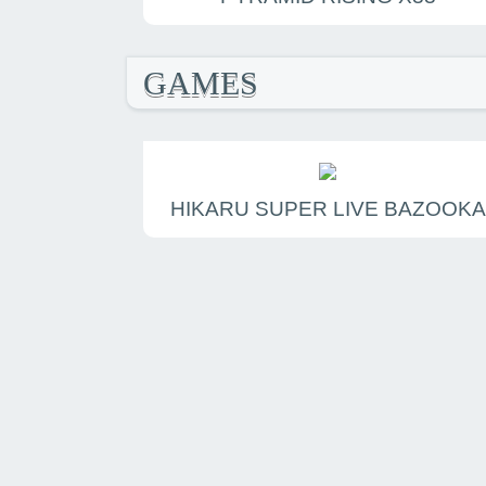
GAMES
HIKARU SUPER LIVE BAZOOKA