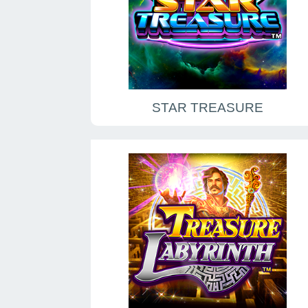
STAR TREASURE