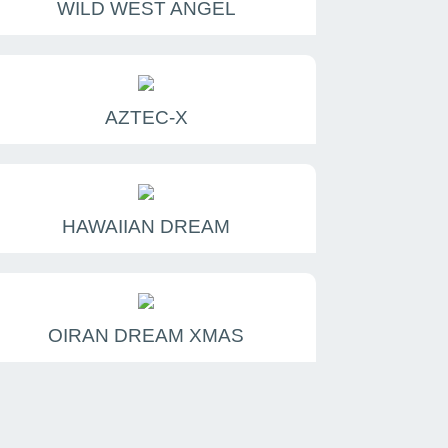
WILD WEST ANGEL
AZTEC-X
HAWAIIAN DREAM
OIRAN DREAM XMAS