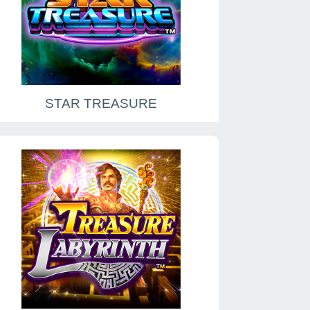
STAR TREASURE