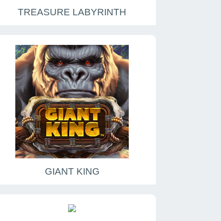
TREASURE LABYRINTH
GIANT KING