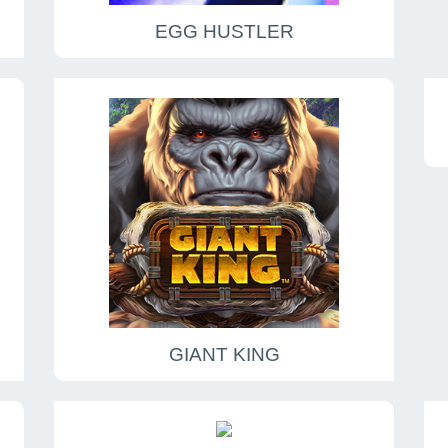
EGG HUSTLER
GIANT KING