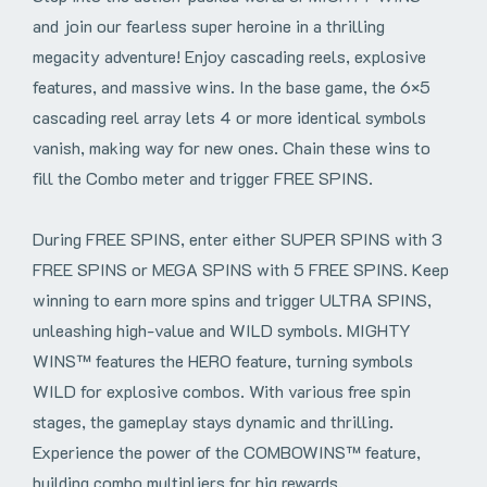
and join our fearless super heroine in a thrilling
megacity adventure! Enjoy cascading reels, explosive
features, and massive wins. In the base game, the 6×5
cascading reel array lets 4 or more identical symbols
vanish, making way for new ones. Chain these wins to
fill the Combo meter and trigger FREE SPINS.
During FREE SPINS, enter either SUPER SPINS with 3
FREE SPINS or MEGA SPINS with 5 FREE SPINS. Keep
winning to earn more spins and trigger ULTRA SPINS,
unleashing high-value and WILD symbols. MIGHTY
WINS™ features the HERO feature, turning symbols
WILD for explosive combos. With various free spin
stages, the gameplay stays dynamic and thrilling.
Experience the power of the COMBOWINS™ feature,
building combo multipliers for big rewards.