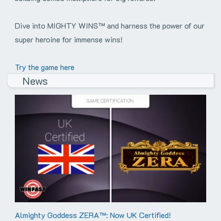
Dive into MIGHTY WINS™ and harness the power of our
super heroine for immense wins!
Try the game here
News
Almighty Goddess ZERA™: Now UK Certified!