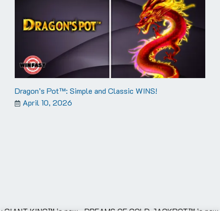
Dragon’s Pot™: Simple and Classic WINS!
April 10, 2026
Post
Previous
Next
‹ GIANT KING™ is now
DREAMS OF GOLD JACKPOT™ is now