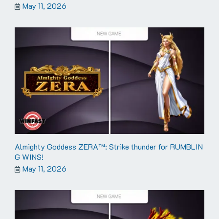
May 11, 2026
Almighty Goddess ZERA™: Strike thunder for RUMBLIN
G WINS!
May 11, 2026