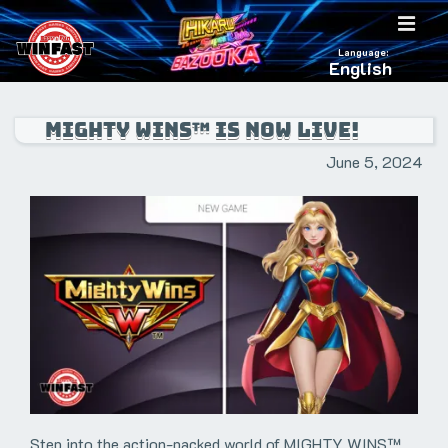
↓
ME
Choose
Skip
a
to
languag
Main
Main
Content
MIGHTY WINS™ is now LIVE!
Navigation
June 5, 2024
Step into the action-packed world of MIGHTY WINS™