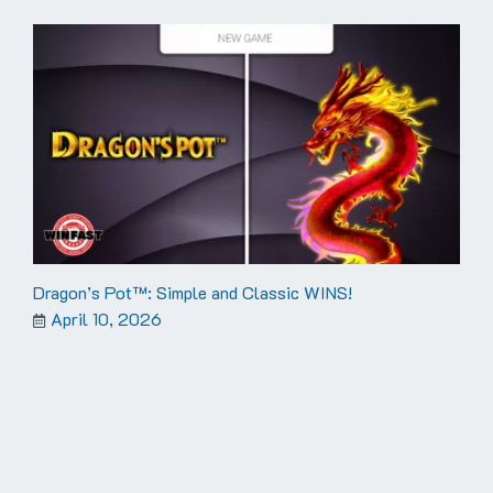
Dragon’s Pot™: Simple and Classic WINS!
April 10, 2026