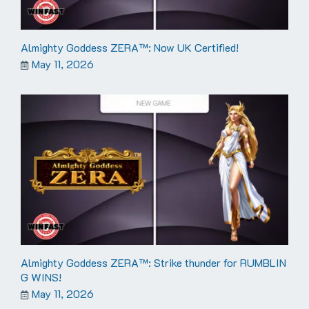
Almighty Goddess ZERA™: Now UK Certified!
May 11, 2026
Almighty Goddess ZERA™: Strike thunder for RUMBLIN
G WINS!
May 11, 2026