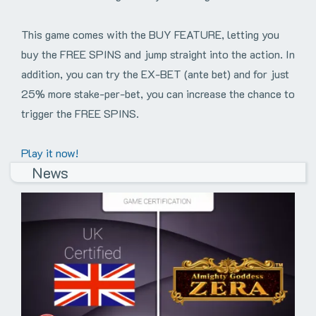
This game comes with the BUY FEATURE, letting you
buy the FREE SPINS and jump straight into the action. In
addition, you can try the EX-BET (ante bet) and for just
25% more stake-per-bet, you can increase the chance to
trigger the FREE SPINS.
Play it now!
News