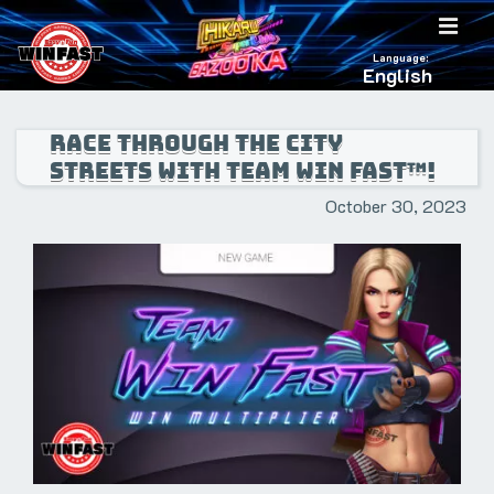
↓
ME
Choose
Skip
a
to
languag
Main
Main
Content
Race through the city
streets with TEAM WIN FAST™!
Navigation
October 30, 2023