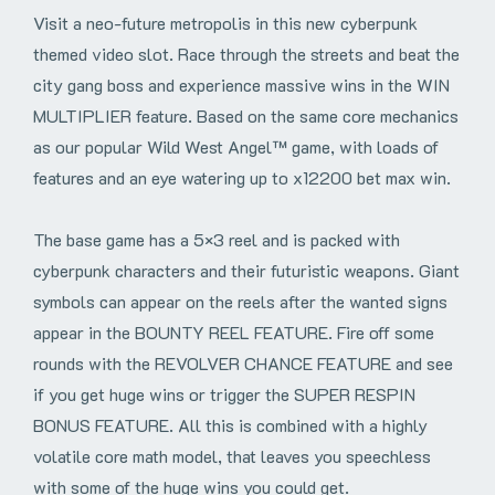
Visit a neo-future metropolis in this new cyberpunk
themed video slot. Race through the streets and beat the
city gang boss and experience massive wins in the WIN
MULTIPLIER feature. Based on the same core mechanics
as our popular Wild West Angel™ game, with loads of
features and an eye watering up to x12200 bet max win.
The base game has a 5×3 reel and is packed with
cyberpunk characters and their futuristic weapons. Giant
symbols can appear on the reels after the wanted signs
appear in the BOUNTY REEL FEATURE. Fire off some
rounds with the REVOLVER CHANCE FEATURE and see
if you get huge wins or trigger the SUPER RESPIN
BONUS FEATURE. All this is combined with a highly
volatile core math model, that leaves you speechless
with some of the huge wins you could get.