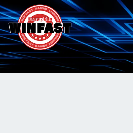
Main
↓
Skip
Navigation
to
Main
Content