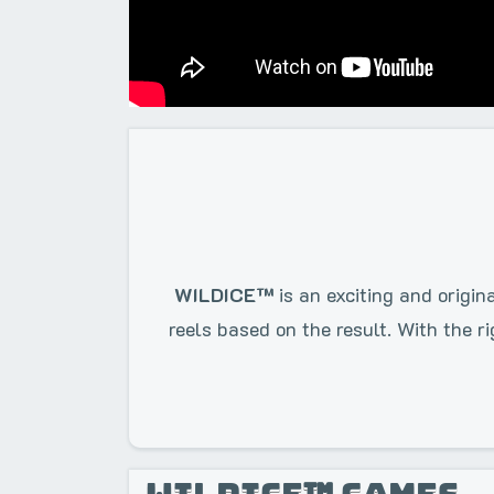
WILDICE™
is an exciting and origin
reels based on the result. With the ri