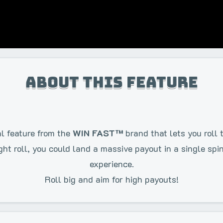
About this Feature
al feature from the
WIN FAST™
brand that lets you roll 
ght roll, you could land a massive payout in a single spi
experience.
Roll big and aim for high payouts!