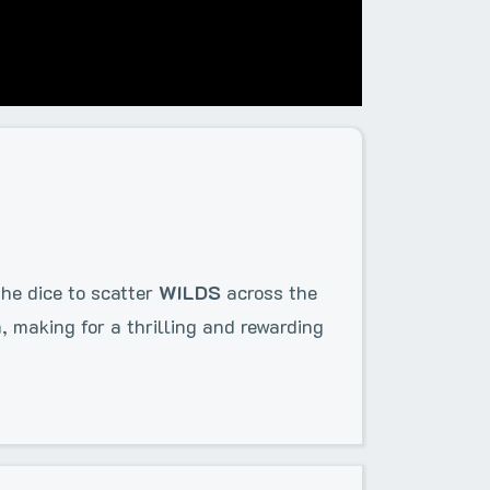
the dice to scatter
WILDS
across the
n, making for a thrilling and rewarding