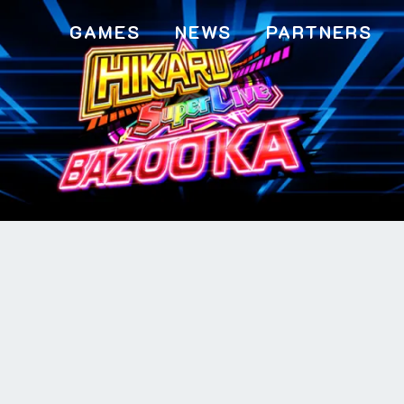
GAMES
NEWS
PARTNERS