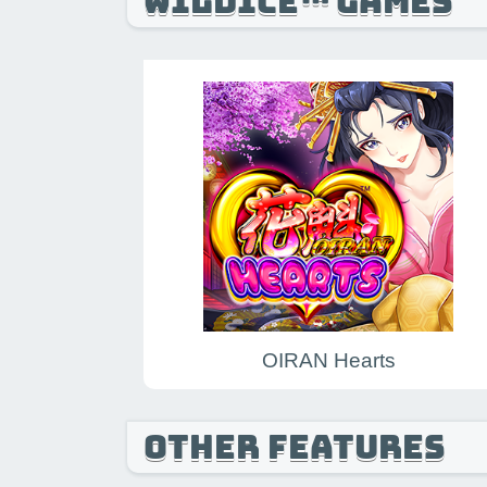
WILDICE
™
Games
OIRAN Hearts
Other Features