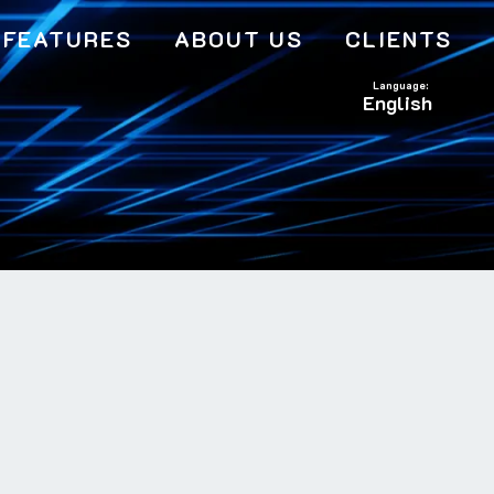
FEATURES
ABOUT US
CLIENTS
Choose
a
languag