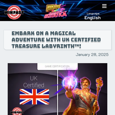
↓
ME
Choose
Skip
a
to
languag
Main
Main
Content
Embark on a Magical
Adventure with UK Certified
Navigation
TREASURE LABYRINTH™!
January 28, 2025