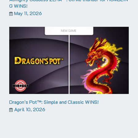
G WINS!
May 11, 2026
Dragon’s Pot™: Simple and Classic WINS!
April 10, 2026