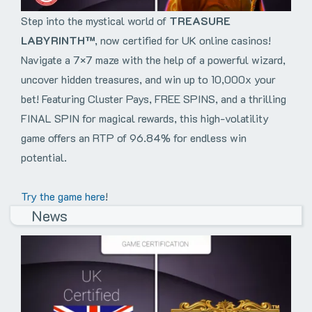
Step into the mystical world of
TREASURE
LABYRINTH™
, now certified for UK online casinos!
Navigate a 7×7 maze with the help of a powerful wizard,
uncover hidden treasures, and win up to 10,000x your
bet! Featuring Cluster Pays, FREE SPINS, and a thrilling
FINAL SPIN for magical rewards, this high-volatility
game offers an RTP of 96.84% for endless win
potential.
Try the game here
!
News