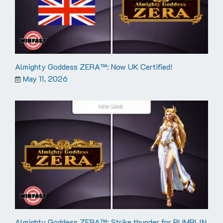
Almighty Goddess ZERA™: Now UK Certified!
May 11, 2026
Almighty Goddess ZERA™: Strike thunder for RUMBLIN