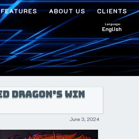
FEATURES
ABOUT US
CLIENTS
Choose
a
languag
ed DRAGON’S WIN
June 3, 2024