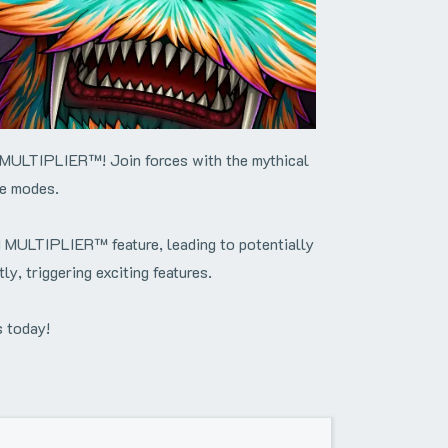
 MULTIPLIER™! Join forces with the mythical
me modes.
MULTIPLIER™ feature, leading to potentially
y, triggering exciting features.
 today!