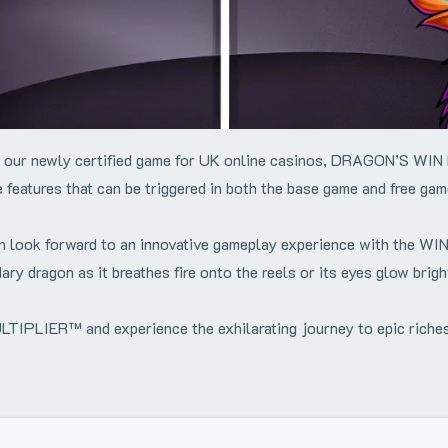
th our newly certified game for UK online casinos, DRAGON’S WIN
 features that can be triggered in both the base game and free ga
ok forward to an innovative gameplay experience with the WIN 
y dragon as it breathes fire onto the reels or its eyes glow brightl
IPLIER™ and experience the exhilarating journey to epic riches