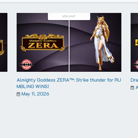
Almighty Goddess ZERA™: Strike thunder for RU
Dra
MBLING WINS!
A
May 11, 2026