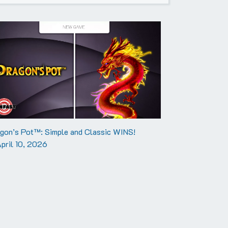
gon’s Pot™: Simple and Classic WINS!
pril 10, 2026