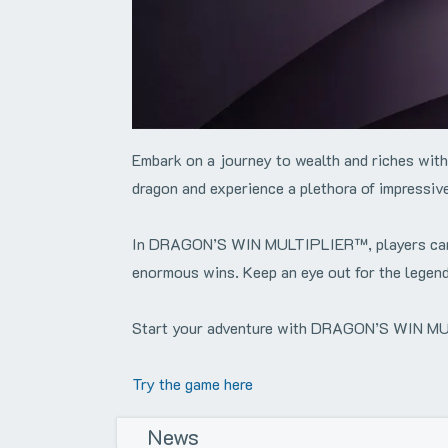
Embark on a journey to wealth and riches wi
dragon and experience a plethora of impressive
In DRAGON’S WIN MULTIPLIER™, players can lo
enormous wins. Keep an eye out for the legendar
Start your adventure with DRAGON’S WIN MULT
Try the game here
News