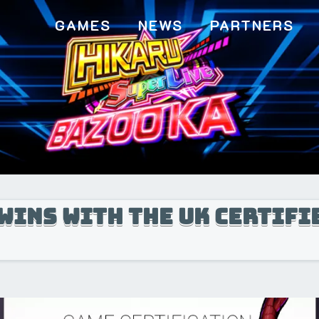
GAMES
NEWS
PARTNERS
Wins with the UK Certifi