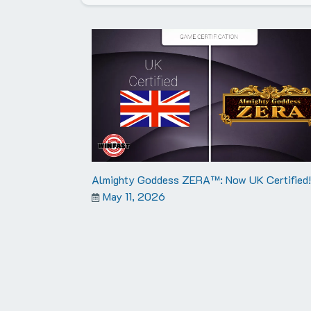
Almighty Goddess ZERA™: Now UK Certified!
May 11, 2026