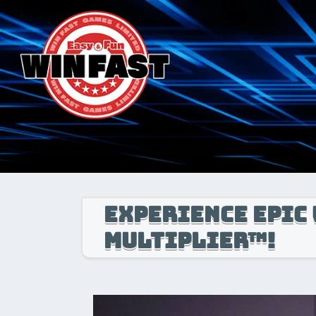
Main
↓
Skip
Navigation
to
Main
Content
Experience Epic 
MULTIPLIER™!