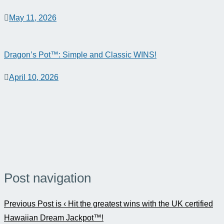
May 11, 2026
Dragon’s Pot™: Simple and Classic WINS!
April 10, 2026
Post navigation
Previous Post is
‹ Hit the greatest wins with the UK certified
Hawaiian Dream Jackpot™!