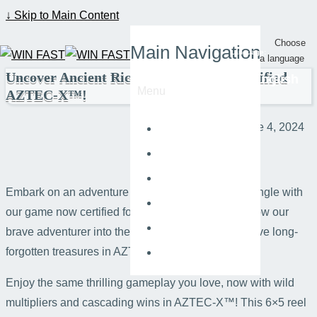
↓ Skip to Main Content
Choose
Main Navigation
a language
Uncover Ancient Riches with the UK Certified
Menu
AZTEC-X™!
GAMES
June 4, 2024
NEWS
PARTNERS
Embark on an adventure through the mysterious jungle with
FEATURES
our game now certified for UK online casinos! Follow our
ABOUT US
brave adventurer into the forbidden temple to retrieve long-
CLIENTS
forgotten treasures in AZTEC-X™!
Enjoy the same thrilling gameplay you love, now with wild
multipliers and cascading wins in AZTEC-X™! This 6×5 reel