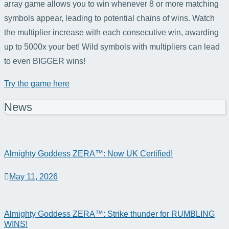
array game allows you to win whenever 8 or more matching
symbols appear, leading to potential chains of wins. Watch
the multiplier increase with each consecutive win, awarding
up to 5000x your bet! Wild symbols with multipliers can lead
to even BIGGER wins!
Try the game here
News
Almighty Goddess ZERA™: Now UK Certified!
May 11, 2026
Almighty Goddess ZERA™: Strike thunder for RUMBLING
WINS!