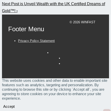
Next Post is
Unveil Wealth with the UK Certified Dreams of
Gold™! ›
© 2026
WINFAST
Footer Menu
Privacy Policy Statement
This website uses cookies and other data to enable important site
features such as analytics, targeting and personalization. By
continuing to browse this site or by clicking `Accept all`, you are
agreeing to store cookies on your device to enhance your site
experience.
Accept